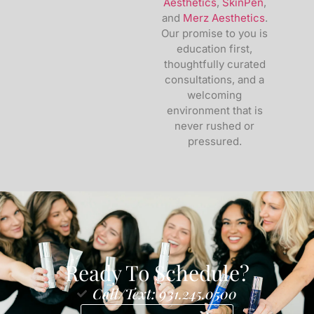
Aesthetics
,
SkinPen
,
and
Merz Aesthetics
.
Our promise to you is
education first,
thoughtfully curated
consultations, and a
welcoming
environment that is
never rushed or
pressured.
Ready To Schedule?
Call/Text: 931.245.0500