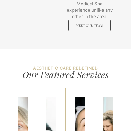
Medical Spa
experience unlike any
other in the area.
MEET OUR TEAM
AESTHETIC CARE REDEFINED
Our Featured
Services