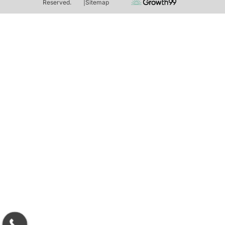
Reserved.
|
Sitemap