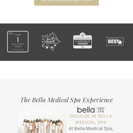
BOOK AN APPOINTMENT NOW
The Bella Medical Spa Experience
INDULGE IN BELLA
MEDICAL SPA
At Bella Medical Spa,