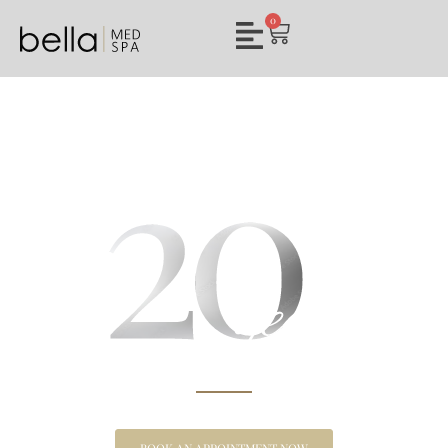
0
BELLA MED SPA
CLARKSVILLE’S PREMIER CHOICE FOR MEDICAL
AESTHETICS & WELLNESS