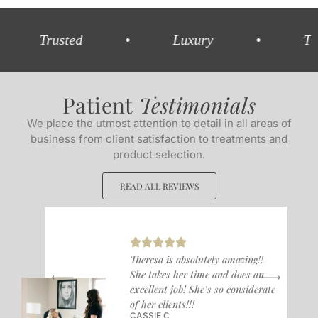
rusted
•
Luxury
•
Trained
Patient
Testimonials
We place the utmost attention to detail in all areas of
business from client satisfaction to treatments and
product selection.
READ ALL REVIEWS
Theresa is absolutely amazing!!
She takes her time and does an
excellent job! She’s so considerate
of her clients!!!
CASSIE C