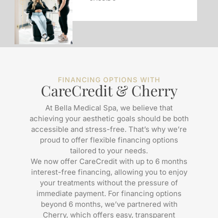
FINANCING OPTIONS WITH
CareCredit & Cherry
At Bella Medical Spa, we believe that
achieving your aesthetic goals should be both
accessible and stress-free. That’s why we’re
proud to offer flexible financing options
tailored to your needs.
We now offer CareCredit with up to 6 months
interest-free financing, allowing you to enjoy
your treatments without the pressure of
immediate payment. For financing options
beyond 6 months, we’ve partnered with
Cherry, which offers easy, transparent