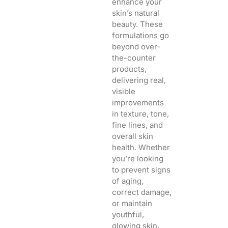
enhance your
skin’s natural
beauty. These
formulations go
beyond over-
the-counter
products,
delivering real,
visible
improvements
in texture, tone,
fine lines, and
overall skin
health. Whether
you’re looking
to prevent signs
of aging,
correct damage,
or maintain
youthful,
glowing skin,