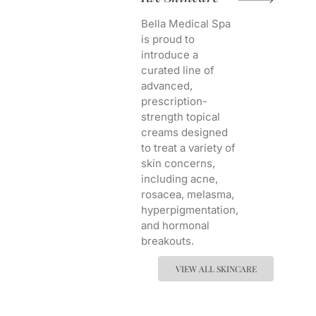
Bella Medical Spa
is proud to
introduce a
curated line of
advanced,
prescription-
strength topical
creams designed
to treat a variety of
skin concerns,
including acne,
rosacea, melasma,
hyperpigmentation,
and hormonal
breakouts.
VIEW ALL SKINCARE