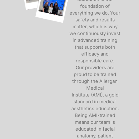
foundation of
everything we do. Your
safety and results
matter, which is why
we continuously invest
in advanced training
that supports both
efficacy and
responsible care.
Our providers are
proud to be trained
through the
Allergan
Medical
Institute
(AMI), a gold
standard in medical
aesthetics education.
Being AMI-trained
means our team is
educated in facial
anatomy, patient