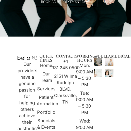
BOOK AN APPOINTMENT NOW
QUICK
CONTACT
WORKING
@BELLAMEDICAL
LINKS
HOURS
+1
Our
Home
Mon:
931.245.0500
providers
9:00 AM
Our
2151 Wilma
have a
– 5:30
Team
Rudolph
genuine
PM
Services
BLVD.
passion
Tue:
Clarksville,
for
Patient
9:00 AM
TN
helping
Information
– 5:30
others
Portfolio
PM
achieve
Specials
Wed:
their
& Events
9:00 AM
aesthetic