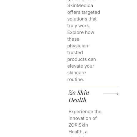
SkinMedica
offers targeted
solutions that
truly work.
Explore how
these
physician-
trusted
products can
elevate your
skincare
routine.
Zo Skin
Health
Experience the
innovation of
ZO® Skin
Health, a