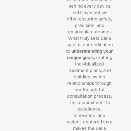
behind every device
and treatment we
offer, ensuring safety,
precision, and
remarkable outcomes.
What truly sets Bella
apart is our dedication
to
understanding your
unique goals
, crafting
individualized
treatment plans, and
building lasting
relationships through
our thoughtful
consultation process.
This commitment to
excellence,
innovation, and
patient-centered care
makes the Bella