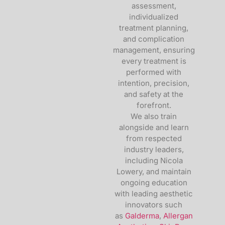
assessment,
individualized
treatment planning,
and complication
management, ensuring
every treatment is
performed with
intention, precision,
and safety at the
forefront.
We also train
alongside and learn
from respected
industry leaders,
including
Nicola
Lowery
, and maintain
ongoing education
with leading aesthetic
innovators such
as
Galderma
,
Allergan