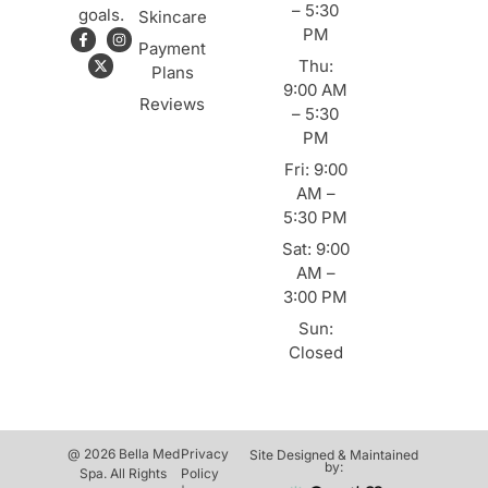
– 5:30
goals.
Skincare
PM
Payment
Thu:
Plans
9:00 AM
Reviews
– 5:30
PM
Fri: 9:00
AM –
5:30 PM
Sat: 9:00
AM –
3:00 PM
Sun:
Closed
@ 2026 Bella Med
Privacy
Site Designed & Maintained
by:
Spa. All Rights
Policy