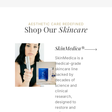
AESTHETIC CARE REDEFINED
Shop Our
Skincare
SkinMedica®
SkinMedica is a
medical-grade
skincare line
backed by
decades of
science and
clinical
research,
designed to
restore and