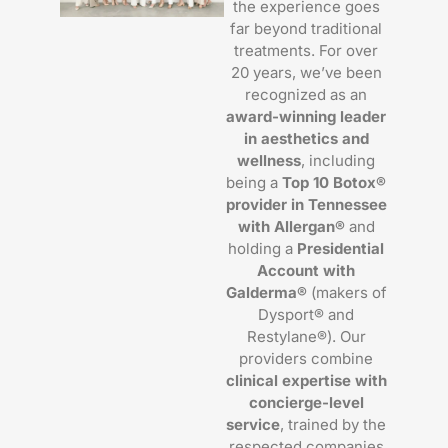
the experience goes
far beyond traditional
treatments. For over
20 years, we’ve been
recognized as an
award-winning leader
in aesthetics and
wellness
, including
being a
Top 10 Botox®
provider in Tennessee
with Allergan®
and
holding a
Presidential
Account with
Galderma®
(makers of
Dysport® and
Restylane®). Our
providers combine
clinical expertise with
concierge-level
service
, trained by the
respected companies