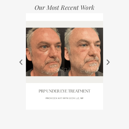
Our Most Recent Work