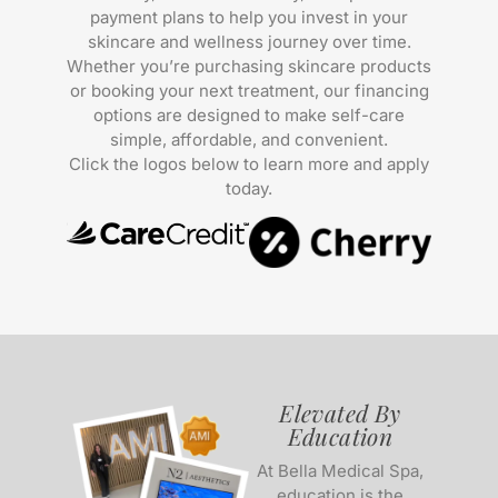
payment plans to help you invest in your
skincare and wellness journey over time.
Whether you’re purchasing skincare products
or booking your next treatment, our financing
options are designed to make self-care
simple, affordable, and convenient.
Click the logos below to learn more and apply
today.
Elevated By
Education
At Bella Medical Spa,
education is the