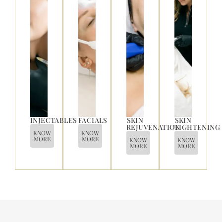
INJECTABLES
FACIALS
SKIN
SKIN
REJUVENATION
TIGHTENING
KNOW
KNOW
MORE
MORE
KNOW
KNOW
MORE
MORE