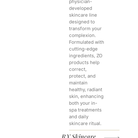
physician-
developed
skincare line
designed to
transform your
complexion.
Formulated with
cutting-edge
ingredients, ZO
products help
correct,
protect, and
maintain
healthy, radiant
skin, enhancing
both your in-
spa treatments
and daily
skincare ritual.
RX Skincare