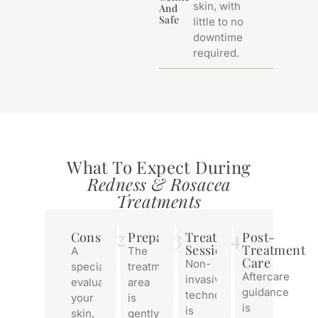
skin, with
And
Safe
little to no
downtime
required.
What To Expect During
Redness & Rosacea
Treatments
2
3
4
Consultation
Preparation
Treatment
Post-
Session
Treatment
A
The
Care
Non-
specialist
treatment
Aftercare
invasive
evaluates
area
guidance
technology
your
is
is
is
skin,
gently