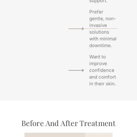
support.
Prefer
gentle, non-
invasive
solutions
with minimal
downtime.
Want to
improve
confidence
and comfort
in their skin.
Before And After Treatment