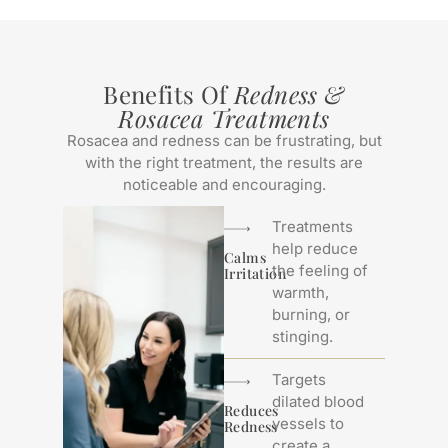
Benefits Of
Redness &
Rosacea Treatments
Rosacea and redness can be frustrating, but
with the right treatment, the results are
noticeable and encouraging.
Treatments
help reduce
Calms
the feeling of
Irritation
warmth,
burning, or
stinging.
Targets
dilated blood
Reduces
vessels to
Redness
create a