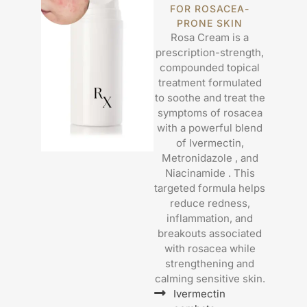
FOR ROSACEA-
PRONE SKIN
Rosa Cream is a
prescription-strength,
compounded topical
treatment formulated
to soothe and treat the
symptoms of rosacea
with a powerful blend
of Ivermectin,
Metronidazole , and
Niacinamide . This
targeted formula helps
reduce redness,
inflammation, and
breakouts associated
with rosacea while
strengthening and
calming sensitive skin.
Ivermectin