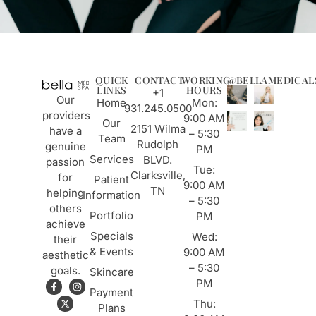
QUICK
CONTACT
WORKING
@BELLAMEDICAL
LINKS
HOURS
+1
Our
Home
Mon:
931.245.0500
providers
9:00 AM
Our
2151 Wilma
have a
– 5:30
Team
Rudolph
genuine
PM
Services
BLVD.
passion
Tue:
Clarksville,
for
Patient
9:00 AM
TN
helping
Information
– 5:30
others
Portfolio
PM
achieve
Specials
Wed:
their
& Events
9:00 AM
aesthetic
– 5:30
goals.
Skincare
PM
Payment
Thu:
Plans