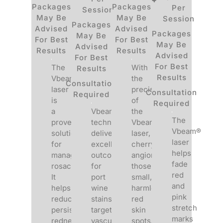
Packages
Packages
Per
Session
May Be
May Be
Session
Packages
Advised
Advised
Packages
May Be
For Best
For Best
May Be
Advised
Results
Results
Advised
For Best
For Best
The
With
Results
Results
Vbeam®
the
Consultation
laser
precision
Consultation
Required
is
of
Required
a
Vbeam®
the
The
proven
technology
Vbeam®
Vbeam®
solution
delivers
laser,
laser
for
excellent
cherry
helps
managing
outcomes
angiomas,
fade
rosacea.
for
those
red
It
port
small,
and
helps
wine
harmless
pink
reduce
stains,
red
stretch
persistent
targeting
skin
marks
redness
vascular
spots,