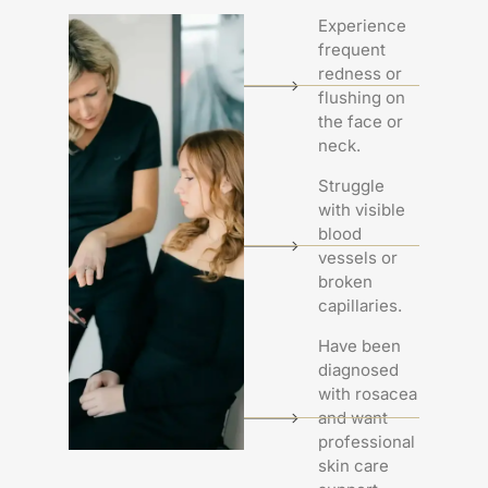
Experience
frequent
redness or
flushing on
the face or
neck.
Struggle
with visible
blood
vessels or
broken
capillaries.
Have been
diagnosed
with rosacea
and want
professional
skin care