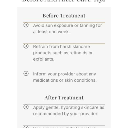
Before Treatment
Avoid sun exposure or tanning for
at least one week.
Refrain from harsh skincare
products such as retinoids or
exfoliants.
Inform your provider about any
medications or skin conditions.
After Treatment
Apply gentle, hydrating skincare as
recommended by your provider.