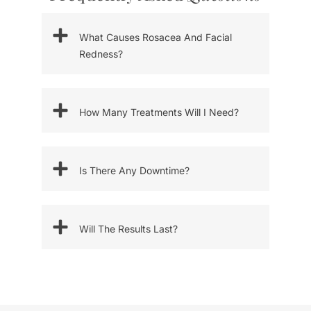
What Causes Rosacea And Facial
Redness?
How Many Treatments Will I Need?
Is There Any Downtime?
Will The Results Last?