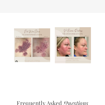
Frequently Asked
Questions