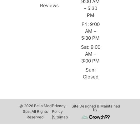
9:00 AM
Reviews
– 5:30
PM
Fri: 9:00
AM –
5:30 PM
Sat: 9:00
AM –
3:00 PM
Sun:
Closed
@ 2026 Bella Med
Privacy
Site Designed & Maintained
by:
Spa. All Rights
Policy
Reserved.
|
Sitemap