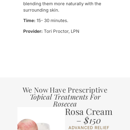
Tre
blending them more naturally with the
surrounding skin.
Prov
Time:
15- 30 minutes.
Provider:
Tori Proctor, LPN
We Now Have Prescriptive
Topical Treatments For
Rosecea
Rosa Cream
–
$150
ADVANCED RELIEF