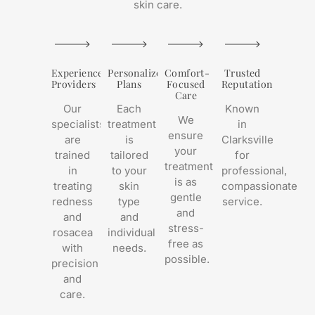
skin care.
Experienced
Personalized
Comfort-
Trusted
Providers
Plans
Focused
Reputation
Care
Our
Each
Known
We
specialists
treatment
in
ensure
are
is
Clarksville
your
trained
tailored
for
treatment
in
to your
professional,
is as
treating
skin
compassionate
gentle
redness
type
service.
and
and
and
stress-
rosacea
individual
free as
with
needs.
possible.
precision
and
care.