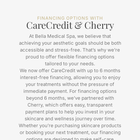
FINANCING OPTIONS WITH
CareCredit & Cherry
At Bella Medical Spa, we believe that
achieving your aesthetic goals should be both
accessible and stress-free. That’s why we’re
proud to offer flexible financing options
tailored to your needs.
We now offer CareCredit with up to 6 months
interest-free financing, allowing you to enjoy
your treatments without the pressure of
immediate payment. For financing options
beyond 6 months, we’ve partnered with
Cherry, which offers easy, transparent
payment plans to help you invest in your
skincare and wellness journey over time.
Whether you’re purchasing skincare products
or booking your next treatment, our financing
options are designed to make self-care