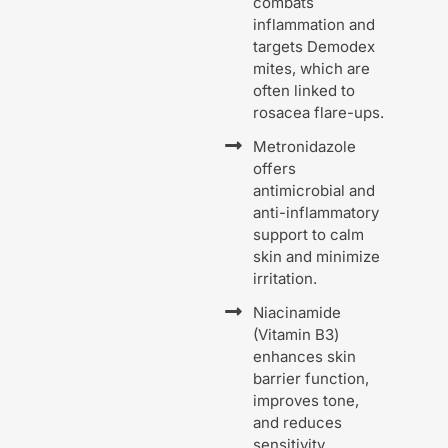
combats
inflammation and
targets Demodex
mites, which are
often linked to
rosacea flare-ups.
Metronidazole
offers
antimicrobial and
anti-inflammatory
support to calm
skin and minimize
irritation.
Niacinamide
(Vitamin B3)
enhances skin
barrier function,
improves tone,
and reduces
sensitivity.