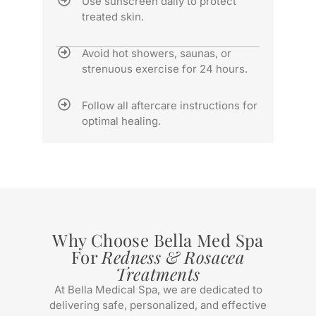
Use sunscreen daily to protect
treated skin.
Avoid hot showers, saunas, or
strenuous exercise for 24 hours.
Follow all aftercare instructions for
optimal healing.
Why Choose Bella Med Spa
For
Redness & Rosacea
Treatments
At Bella Medical Spa, we are dedicated to
delivering safe, personalized, and effective