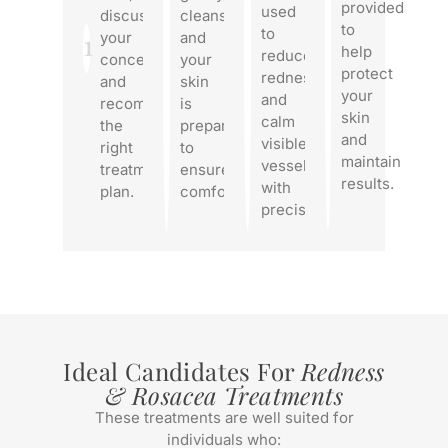
provided
used
discusses
cleansed,
to
to
1
your
and
help
reduce
concerns,
your
protect
redness
and
skin
your
and
recommends
is
skin
calm
the
prepared
and
visible
right
to
maintain
vessels
treatment
ensure
results.
with
plan.
comfort.
precision.
Ideal Candidates For
Redness
& Rosacea Treatments
These treatments are well suited for
individuals who: