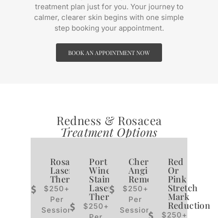
treatment plan just for you. Your journey to
calmer, clearer skin begins with one simple
step booking your appointment.
BOOK AN APPOINTMENT NOW
Redness & Rosacea
Treatment Options
Rosacea
Port
Cherry
Red
Laser
Wine
Angioma
Or
Therapy
Stain
Removal
Pink
Laser
Stretch
$250+
$250+
Therapy
Mark
Per
Per
Reduction
$250+
Session
Session
$250+
Per