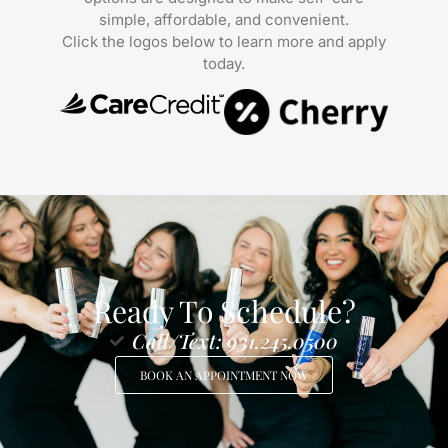
simple, affordable, and convenient.
Click the logos below to learn more and apply
today.
Ready To Schedule?
Call/Text: 931.245.0500
BOOK AN APPOINTMENT NOW