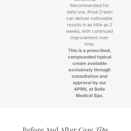
Recommended for
daily use, Rosa Cream
can deliver noticeable
results in as little as 2
weeks, with continued
improvement over
time.
This is a prescribed,
compounded topical
cream available
exclusively through
consultation and
approval by our
APRN, at Bella
Medical Spa.
Before And After
Care Tips