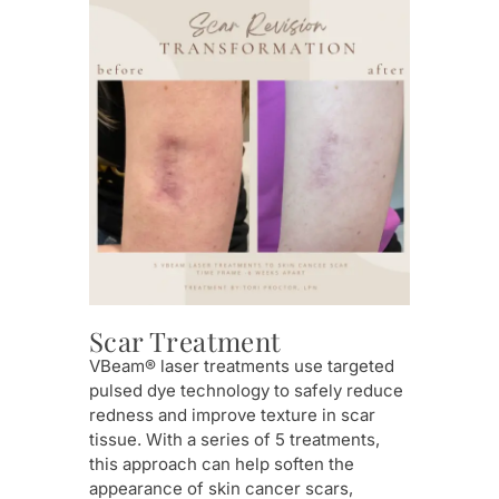
Ro
Scar Treatment
Thi
VBeam® laser treatments use targeted
rosa
pulsed dye technology to safely reduce
bloo
redness and improve texture in scar
calm
tissue. With a series of 5 treatments,
com
this approach can help soften the
appearance of skin cancer scars,