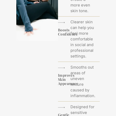
more even
skin tone.
Clearer skin
can help you
Boosts
feel more
Confidence
comfortable
in social and
professional
settings.
Smooths out
areas of
Improves
uneven
Skin
Appearance
texture
caused by
inflammation.
Designed for
sensitive
Gentle