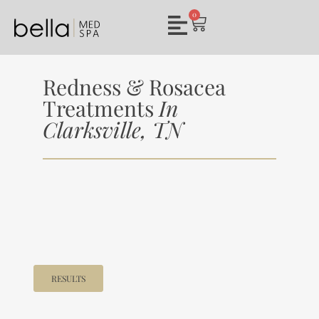
0
Redness & Rosacea
Treatments
In
Clarksville, TN
RESULTS