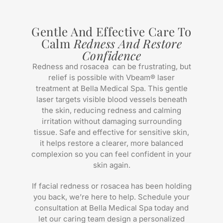
Gentle And Effective Care To
Calm
Redness And Restore
Confidence
Redness and rosacea can be frustrating, but
relief is possible with Vbeam® laser
treatment at Bella Medical Spa. This gentle
laser targets visible blood vessels beneath
the skin, reducing redness and calming
irritation without damaging surrounding
tissue. Safe and effective for sensitive skin,
it helps restore a clearer, more balanced
complexion so you can feel confident in your
skin again.
If facial redness or rosacea has been holding
you back, we’re here to help. Schedule your
consultation at Bella Medical Spa today and
let our caring team design a personalized