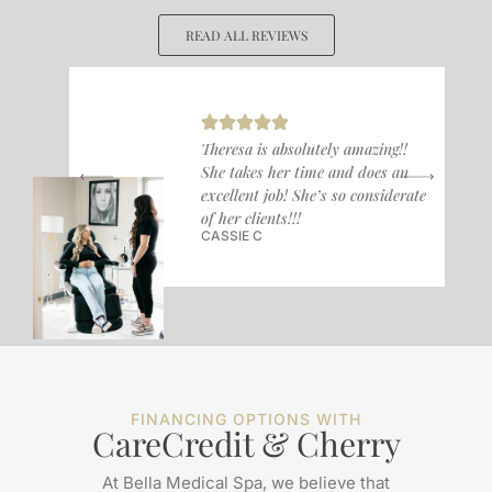
READ ALL REVIEWS
Theresa is absolutely amazing!!
She takes her time and does an
excellent job! She’s so considerate
of her clients!!!
CASSIE C
FINANCING OPTIONS WITH
CareCredit & Cherry
At Bella Medical Spa, we believe that