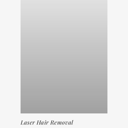
Laser Hair Removal