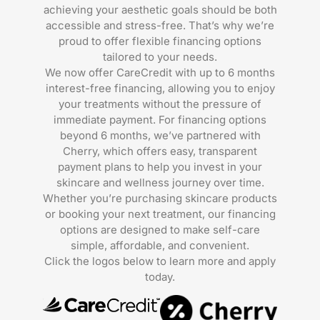
achieving your aesthetic goals should be both
accessible and stress-free. That’s why we’re
proud to offer flexible financing options
tailored to your needs.
We now offer CareCredit with up to 6 months
interest-free financing, allowing you to enjoy
your treatments without the pressure of
immediate payment. For financing options
beyond 6 months, we’ve partnered with
Cherry, which offers easy, transparent
payment plans to help you invest in your
skincare and wellness journey over time.
Whether you’re purchasing skincare products
or booking your next treatment, our financing
options are designed to make self-care
simple, affordable, and convenient.
Click the logos below to learn more and apply
today.