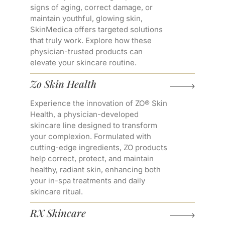
signs of aging, correct damage, or
maintain youthful, glowing skin,
SkinMedica offers targeted solutions
that truly work. Explore how these
physician-trusted products can
elevate your skincare routine.
Zo Skin Health
Experience the innovation of ZO® Skin
Health, a physician-developed
skincare line designed to transform
your complexion. Formulated with
cutting-edge ingredients, ZO products
help correct, protect, and maintain
healthy, radiant skin, enhancing both
your in-spa treatments and daily
skincare ritual.
RX Skincare