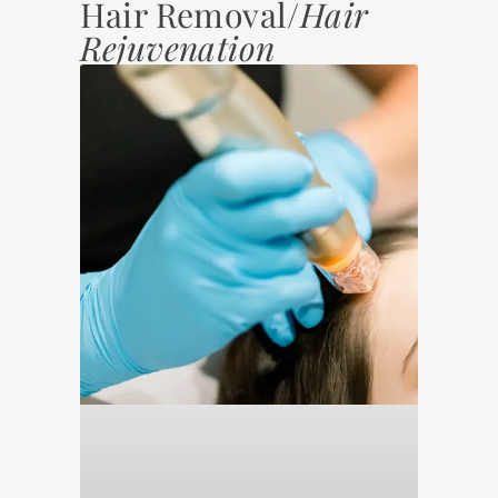
Hair Removal/
Hair
Rejuvenation