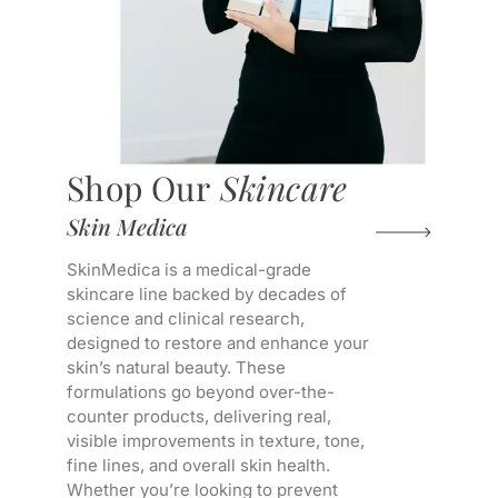
Shop Our
Skincare
Skin Medica
SkinMedica is a medical-grade
skincare line backed by decades of
science and clinical research,
designed to restore and enhance your
skin’s natural beauty. These
formulations go beyond over-the-
counter products, delivering real,
visible improvements in texture, tone,
fine lines, and overall skin health.
Whether you’re looking to prevent