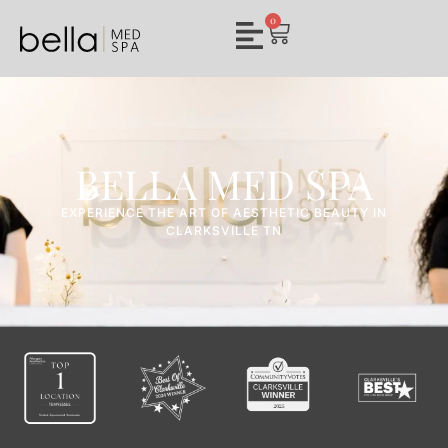
0
BELLA MED SPA
EXPERIENCE THE ART OF AESTHETIC BEAUTY IN
CLARKSVILLE TN