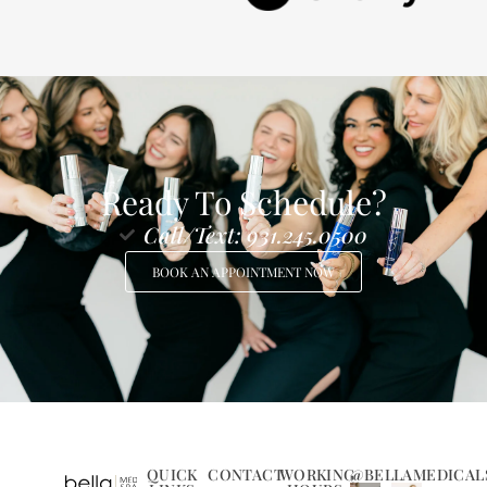
Ready To Schedule?
Call/Text: 931.245.0500
BOOK AN APPOINTMENT NOW
QUICK
CONTACT
WORKING
@BELLAMEDICAL