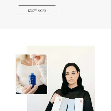
KNOW MORE