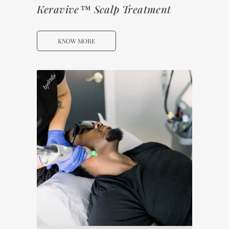
Keravive™ Scalp Treatment
KNOW MORE