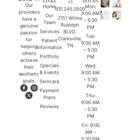
LINKS
HOURS
+1
Our
Home
Mon:
931.245.0500
providers
9:00 AM
Our
2151 Wilma
have a
– 5:30
Team
Rudolph
genuine
PM
Services
BLVD.
passion
Tue:
Clarksville,
for
Patient
9:00 AM
TN
helping
Information
– 5:30
others
Portfolio
PM
achieve
Specials
Wed:
their
& Events
9:00 AM
aesthetic
– 5:30
goals.
Skincare
PM
Payment
Thu:
Plans
9:00 AM
Reviews
– 5:30
PM
Fri: 9:00
AM –
5:30 PM