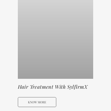
Hair Treatment With SylfirmX
KNOW MORE