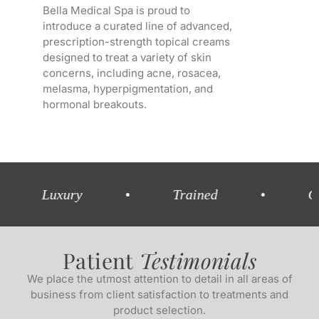
Bella Medical Spa is proud to
introduce a curated line of advanced,
prescription-strength topical creams
designed to treat a variety of skin
concerns, including acne, rosacea,
melasma, hyperpigmentation, and
hormonal breakouts.
uxury
•
Trained
•
Comprehe
Patient
Testimonials
We place the utmost attention to detail in all areas of
business from client satisfaction to treatments and
product selection.