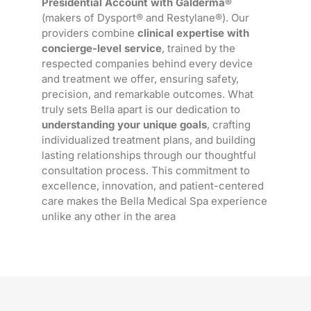
Presidential Account with Galderma®
(makers of Dysport® and Restylane®). Our
providers combine
clinical expertise with
concierge-level service
, trained by the
respected companies behind every device
and treatment we offer, ensuring safety,
precision, and remarkable outcomes. What
truly sets Bella apart is our dedication to
understanding your unique goals
, crafting
individualized treatment plans, and building
lasting relationships through our thoughtful
consultation process. This commitment to
excellence, innovation, and patient-centered
care makes the Bella Medical Spa experience
unlike any other in the area