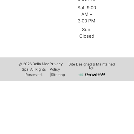
Sat: 9:00
AM –
3:00 PM
Sun:
Closed
@ 2026 Bella Med
Privacy
Site Designed & Maintained
by:
Spa. All Rights
Policy
Reserved.
|
Sitemap