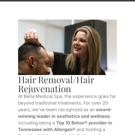
Hair Removal/Hair
Rejuvenation
At Bella Medical Spa, the experience goes far
beyond traditional treatments. For over 20
years, we’ve been recognized as an
award-
winning leader in aesthetics and wellness
,
including being a
Top 10 Botox® provider in
Tennessee with Allergan®
and holding a