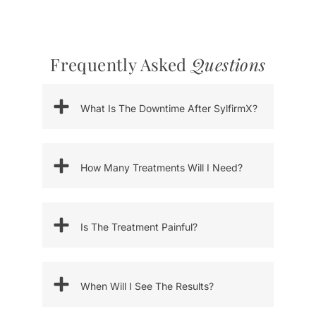
Frequently Asked
Questions
What Is The Downtime After SylfirmX?
How Many Treatments Will I Need?
Is The Treatment Painful?
When Will I See The Results?