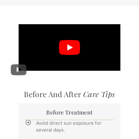
Before And After
Care Tips
Before Treatment
Avoid direct sun exposure for
several days.