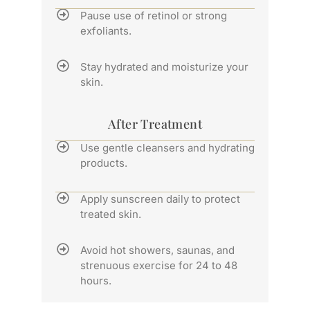
Pause use of retinol or strong
exfoliants.
Stay hydrated and moisturize your
skin.
After Treatment
Use gentle cleansers and hydrating
products.
Apply sunscreen daily to protect
treated skin.
Avoid hot showers, saunas, and
strenuous exercise for 24 to 48
hours.