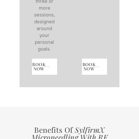
three or
more
sessions,
designed
around
your
personal
goals.
BOOK
BOOK
NOW
NOW
Benefits Of
SylfirmX
Microneedling With RF