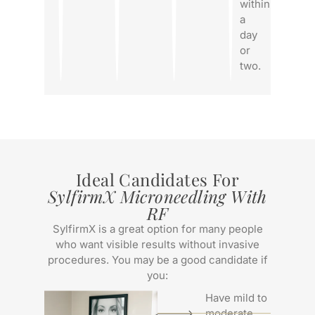
within
a
day
or
two.
Ideal Candidates For
SylfirmX Microneedling With
RF
SylfirmX is a great option for many people
who want visible results without invasive
procedures. You may be a good candidate if
you:
Have mild to
moderate