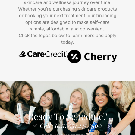
skincare and wellness journey over time.
Whether you’re purchasing skincare products
or booking your next treatment, our financing
options are designed to make self-care
simple, affordable, and convenient.
Click the logos below to learn more and apply
today.
Ready To Schedule?
Call/Text: 931.245.0500