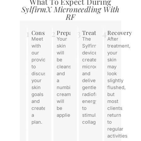
What To Expect During
SylfirmX Microneedling With
RF
1
2
3
4
Consultation
Preparation
Treatment
Recovery
Meet
Your
The
After
with
skin
SylfirmX
treatment,
our
will
device
your
provider
be
creates
skin
to
cleansed,
microchannels
may
discuss
and
and
look
your
a
delivers
slightly
skin
numbing
gentle
flushed,
goals
cream
radiofrequency
but
and
will
energy
most
create
be
to
clients
a
applied.
stimulate
return
plan.
collagen.
to
regular
activities