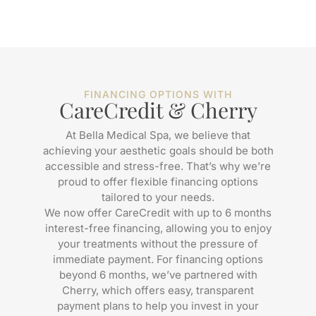
FINANCING OPTIONS WITH
CareCredit & Cherry
At Bella Medical Spa, we believe that
achieving your aesthetic goals should be both
accessible and stress-free. That’s why we’re
proud to offer flexible financing options
tailored to your needs.
We now offer CareCredit with up to 6 months
interest-free financing, allowing you to enjoy
your treatments without the pressure of
immediate payment. For financing options
beyond 6 months, we’ve partnered with
Cherry, which offers easy, transparent
payment plans to help you invest in your