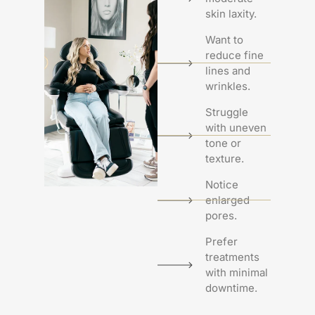
skin laxity.
Want to
reduce fine
lines and
wrinkles.
Struggle
with uneven
tone or
texture.
Notice
enlarged
pores.
Prefer
treatments
with minimal
downtime.