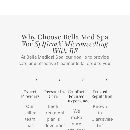
Why Choose Bella Med Spa
For
SylfirmX Microneedling
With RF
At Bella Medical Spa, our goal is to provide
safe and effective treatments tailored to you.
Expert
Personalized
Comfort-
Trusted
Providers
Care
Focused
Reputation
Experience
Our
Each
Known
We
skilled
treatment
in
make
team
plan is
Clarksville
sure
has
developed
for