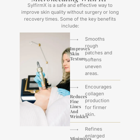
SylfirmX is a safe and effective way to
improve skin quality without surgery or long
recovery times. Some of the key benefits
include:
Smooths
rough
Improves
patches and
Skin
Texture
softens
uneven
areas.
Encourages
collagen
Reduces
production
Fine
Lines
for firmer
And
skin.
Wrinkles
Refines
enlarged
Minimizes