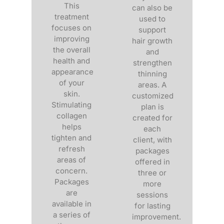
This
can also be
treatment
used to
focuses on
support
improving
hair growth
the overall
and
health and
strengthen
appearance
thinning
of your
areas. A
skin.
customized
Stimulating
plan is
collagen
created for
helps
each
tighten and
client, with
refresh
packages
areas of
offered in
concern.
three or
Packages
more
are
sessions
available in
for lasting
a series of
improvement.