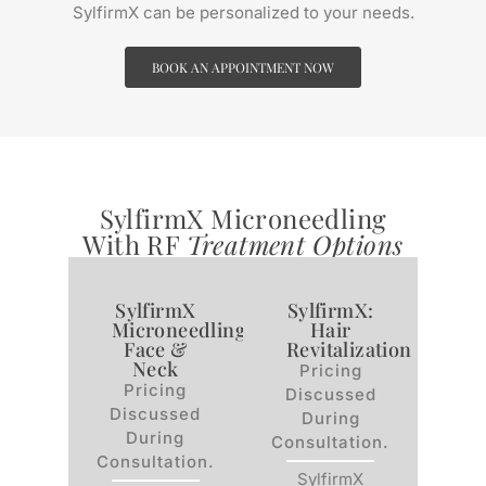
SylfirmX can be personalized to your needs.
BOOK AN APPOINTMENT NOW
SylfirmX Microneedling
With RF
Treatment Options
SylfirmX
SylfirmX:
Microneedling:
Hair
Face &
Revitalization
Neck
Pricing
Pricing
Discussed
Discussed
During
During
Consultation.
Consultation.
SylfirmX