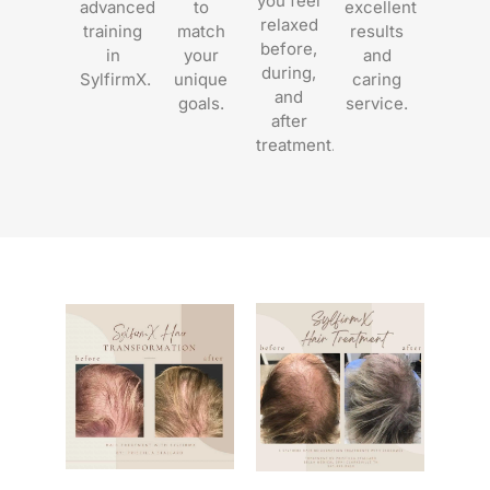
you feel
advanced
to
excellent
relaxed
training
match
results
before,
in
your
and
during,
SylfirmX.
unique
caring
and
goals.
service.
after
treatment.