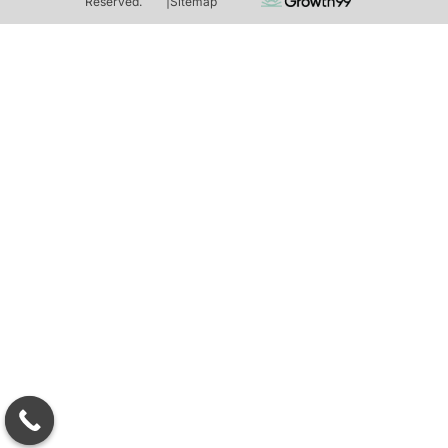
Reserved.
|
Sitemap