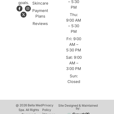
– 5:30
goals.
Skincare
PM
Payment
Thu:
Plans
9:00 AM
Reviews
– 5:30
PM
Fri: 9:00
AM –
5:30 PM
Sat: 9:00
AM –
3:00 PM
Sun:
Closed
@ 2026 Bella Med
Privacy
Site Designed & Maintained
by:
Spa. All Rights
Policy