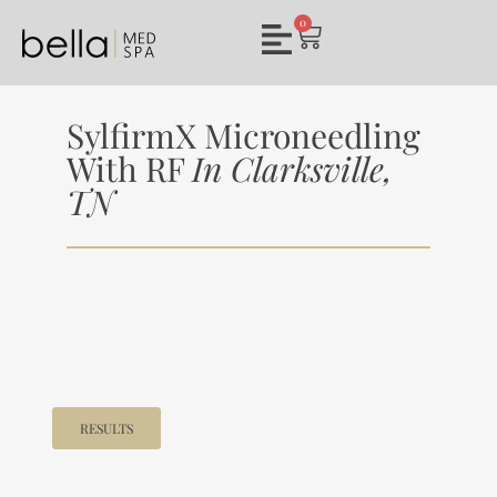
0
SylfirmX Microneedling
With RF
In Clarksville,
TN
RESULTS