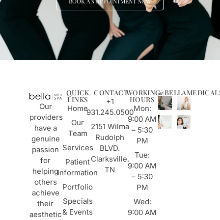
BOOK AN APPOINTMENT NOW
QUICK
CONTACT
WORKING
@BELLAMEDICAL
LINKS
HOURS
+1
Our
Home
Mon:
931.245.0500
providers
9:00 AM
Our
2151 Wilma
have a
– 5:30
Team
Rudolph
genuine
PM
Services
BLVD.
passion
Tue:
Clarksville,
for
Patient
9:00 AM
TN
helping
Information
– 5:30
others
Portfolio
PM
achieve
Specials
Wed:
their
& Events
9:00 AM
aesthetic