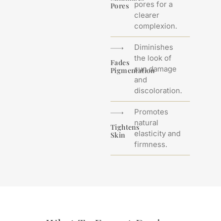
pores for a
Pores
clearer
complexion.
Diminishes
the look of
Fades
sun damage
Pigmentation
and
discoloration.
Promotes
natural
Tightens
elasticity and
Skin
firmness.