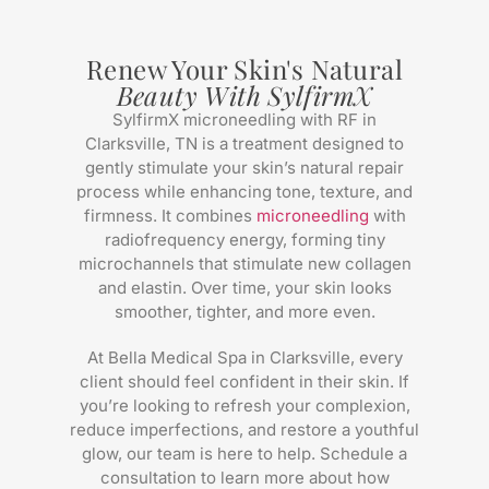
Renew Your Skin's Natural
Beauty With SylfirmX
SylfirmX microneedling with RF in
Clarksville, TN is a treatment designed to
gently stimulate your skin’s natural repair
process while enhancing tone, texture, and
firmness. It combines
microneedling
with
radiofrequency energy, forming tiny
microchannels that stimulate new collagen
and elastin. Over time, your skin looks
smoother, tighter, and more even.
At Bella Medical Spa in Clarksville, every
client should feel confident in their skin. If
you’re looking to refresh your complexion,
reduce imperfections, and restore a youthful
glow, our team is here to help. Schedule a
consultation to learn more about how