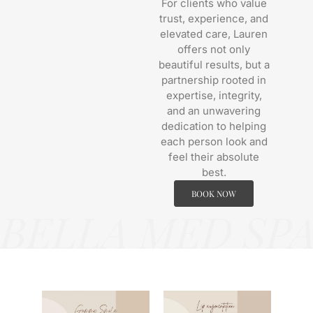
For clients who value
trust, experience, and
elevated care, Lauren
offers not only
beautiful results, but a
partnership rooted in
expertise, integrity,
and an unwavering
dedication to helping
each person look and
feel their absolute
best.
BOOK NOW