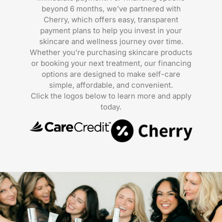
beyond 6 months, we’ve partnered with
Cherry, which offers easy, transparent
payment plans to help you invest in your
skincare and wellness journey over time.
Whether you’re purchasing skincare products
or booking your next treatment, our financing
options are designed to make self-care
simple, affordable, and convenient.
Click the logos below to learn more and apply
today.