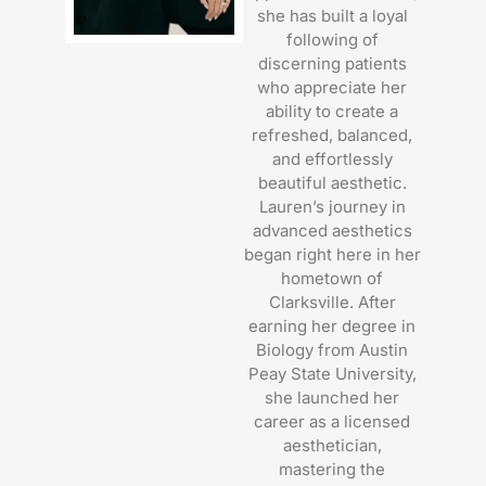
she has built a loyal
following of
discerning patients
who appreciate her
ability to create a
refreshed, balanced,
and effortlessly
beautiful aesthetic.
Lauren’s journey in
advanced aesthetics
began right here in her
hometown of
Clarksville. After
earning her degree in
Biology from Austin
Peay State University,
she launched her
career as a licensed
aesthetician,
mastering the