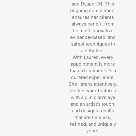
and Dysport®). This
ongoing commitment
ensures her clients
always benefit from
the most innovative,
evidence-based, and
safest techniques in
aesthetics.
With Lauren, every
appointment is more
than a treatment it’s a
curated experience.
She listens attentively,
studies your features
with a clinician’s eye
and an artist’s touch,
and designs results
that are timeless,
refined, and uniquely
yours.