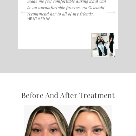
made me feel comfortable during what can
alw
be an uncomfortable process. 100% would
don
recommend her to all of my friends.
fri
HEATHER W
cou
KR
Before And After Treatment