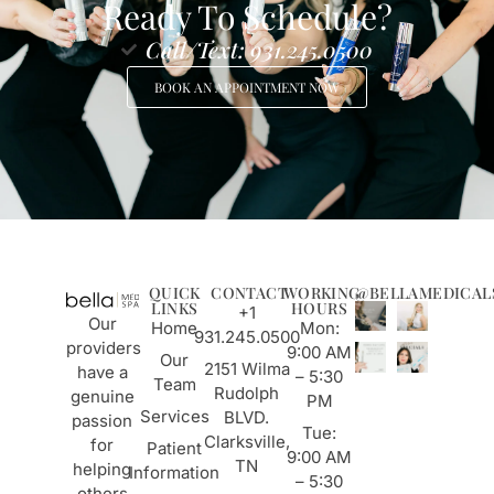
Ready To Schedule?
Call/Text: 931.245.0500
BOOK AN APPOINTMENT NOW
QUICK
CONTACT
WORKING
@BELLAMEDICAL
LINKS
HOURS
+1
Our
Home
Mon:
931.245.0500
providers
9:00 AM
Our
2151 Wilma
have a
– 5:30
Team
Rudolph
genuine
PM
Services
BLVD.
passion
Tue:
Clarksville,
for
Patient
9:00 AM
TN
helping
Information
– 5:30
others