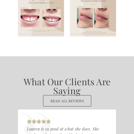
What Our Clients Are
Saying
READ ALL REVIEWS
Lauren is so good at what she does. She
I l