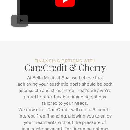
FINANCING OPTIONS WITH
CareCredit & Cherry
At Bella Medical Spa, we believe that
achieving your aesthetic goals should be both
accessible and stress-free. That’s why we’re
proud to offer flexible financing options
tailored to your needs.
We now offer CareCredit with up to 6 months
interest-free financing, allowing you to enjoy
your treatments without the pressure of
immediate payment. For financing options