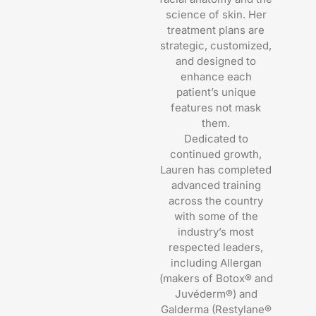
science of skin. Her
treatment plans are
strategic, customized,
and designed to
enhance each
patient’s unique
features not mask
them.
Dedicated to
continued growth,
Lauren has completed
advanced training
across the country
with some of the
industry’s most
respected leaders,
including Allergan
(makers of Botox® and
Juvéderm®) and
Galderma (Restylane®