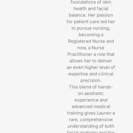
foundations of skin
health and facial
balance. Her passion
for patient care led her
to pursue nursing,
becoming a
Registered Nurse and
now, a Nurse
Practitioner a role that
allows her to deliver
an even higher level of
expertise and clinical
precision.
This blend of hands-
on aesthetic
experience and
advanced medical
training gives Lauren a
rare, comprehensive
understanding of both
facial anatomy and the