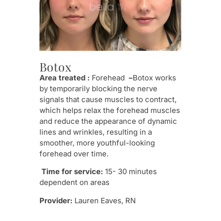
Pr
Botox
Thi
Area treated :
Forehead
–
Botox works
pow
by temporarily blocking the nerve
Ult
signals that cause muscles to contract,
rest
which helps relax the forehead muscles
line
and reduce the appearance of dynamic
musc
lines and wrinkles, resulting in a
whil
smoother, more youthful-looking
stru
forehead over time.
radi
Time for service:
15- 30 minutes
Tim
dependent on areas
seri
Provider:
Lauren Eaves, RN
mult