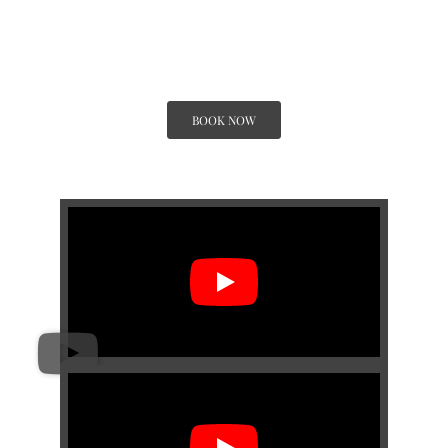
By 
BOOK NOW