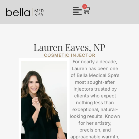
0
Lauren Eaves, NP
COSMETIC INJECTOR
For nearly a decade,
Lauren has been one
of Bella Medical Spa’s
most sought-after
injectors trusted by
clients who expect
nothing less than
exceptional, natural-
looking results. Known
for her artistry,
precision, and
approachable warmth,