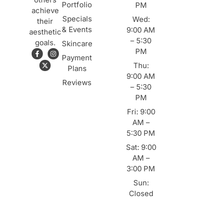
Portfolio
PM
achieve
Specials
Wed:
their
& Events
9:00 AM
aesthetic
– 5:30
goals.
Skincare
PM
Payment
Thu:
Plans
9:00 AM
Reviews
– 5:30
PM
Fri: 9:00
AM –
5:30 PM
Sat: 9:00
AM –
3:00 PM
Sun:
Closed