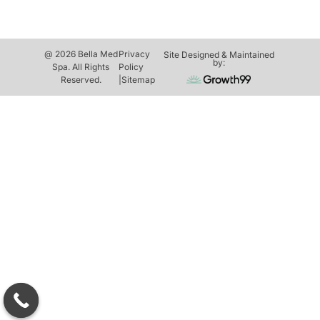
@ 2026 Bella Med
Privacy
Site Designed & Maintained
by:
Spa. All Rights
Policy
Reserved.
|
Sitemap