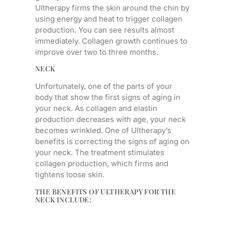
Ultherapy firms the skin around the chin by
using energy and heat to trigger collagen
production. You can see results almost
immediately. Collagen growth continues to
improve over two to three months.
NECK
Unfortunately, one of the parts of your
body that show the first signs of aging in
your neck. As collagen and elastin
production decreases with age, your neck
becomes wrinkled. One of Ultherapy’s
benefits is correcting the signs of aging on
your neck. The treatment stimulates
collagen production, which firms and
tightens loose skin.
THE BENEFITS OF ULTHERAPY FOR THE
NECK INCLUDE: