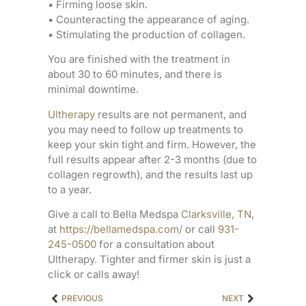
• Firming loose skin.
• Counteracting the appearance of aging.
• Stimulating the production of collagen.
You are finished with the treatment in
about 30 to 60 minutes, and there is
minimal downtime.
Ultherapy
results are not permanent, and
you may need to follow up treatments to
keep your skin tight and firm. However, the
full results appear after 2-3 months (due to
collagen regrowth), and the results last up
to a year.
Give a call to Bella Medspa
Clarksville, TN
,
at
https://bellamedspa.com/
or call
931-
245-0500
for a consultation about
Ultherapy. Tighter and firmer skin is just a
click or calls away
!
PREVIOUS
NEXT