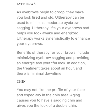
EYEBROWS
As eyebrows begin to droop, they make
you look tired and old. Ultherapy can be
used to minimize moderate eyebrow
sagging. Ultherapy lifts your eyebrows and
helps you look awake and energized.
Ultherapy works synergistically to enhance
your eyebrows.
Benefits of therapy for your brows include
minimizing eyebrow sagging and providing
an energic and youthful look. In addition,
the treatment takes about an hour, and
there is minimal downtime.
CHIN
You may not like the profile of your face
and especially in the chin area. Aging
causes you to have a sagging chin and
gives you the look of a double chin.