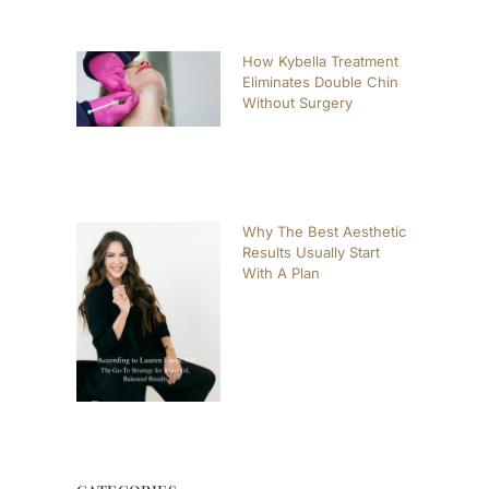
How Kybella Treatment
Eliminates Double Chin
Without Surgery
Why The Best Aesthetic
Results Usually Start
With A Plan