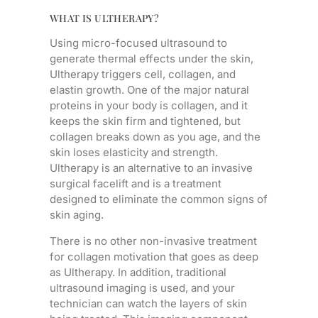
WHAT IS ULTHERAPY?
Using micro-focused ultrasound to
generate thermal effects under the skin,
Ultherapy triggers cell, collagen, and
elastin growth. One of the major natural
proteins in your body is collagen, and it
keeps the skin firm and tightened, but
collagen breaks down as you age, and the
skin loses elasticity and strength.
Ultherapy is an alternative to an invasive
surgical facelift and is a treatment
designed to eliminate the common signs of
skin aging.
There is no other non-invasive treatment
for collagen motivation that goes as deep
as Ultherapy. In addition, traditional
ultrasound imaging is used, and your
technician can watch the layers of skin