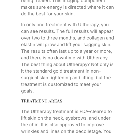
being treated. This imaging component
makes sure energy is directed where it can
do the best for your skin.
In only one treatment with Ultherapy, you
can see results. The full results will appear
over two to three months, and collagen and
elastin will grow and lift your sagging skin.
The results often last up to a year or more,
and there is no downtime with Ultherapy.
The best thing about Ultherapy? Not only is
it the standard gold treatment in non-
surgical skin tightening and lifting, but the
treatment is customized to meet your
goals.
TREATMENT AREAS
The Ultherapy treatment is FDA-cleared to
lift skin on the neck, eyebrows, and under
the chin. It is also approved to improve
wrinkles and lines on the decolletage. You