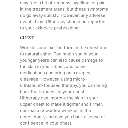
may feel a bit of redness, swelling, or pain
in the treatment areas, but these symptoms
do go away quickly. However, any adverse
events from Ultherapy should be reported
to your skincare professional.
CHEST
Wrinkles and lax skin form in the chest due
to natural aging. Too much sun in your
younger years can also cause damage to
the skin in your chest, and some
medications can bring on a crepey
cleavage. However, using micro-
ultrasound-focused therapy, you can bring
back the firmness in your chest.
Ultherapy can improve the skin in your
upper chest to make it tighter and firmer,
decrease unwanted wrinkles in the
decolletage, and give you back a sense of
confidence in your chest.