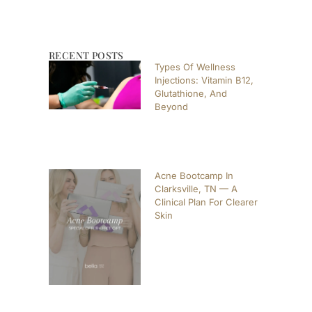
RECENT POSTS
Types Of Wellness
Injections: Vitamin B12,
Glutathione, And
Beyond
Acne Bootcamp In
Clarksville, TN — A
Clinical Plan For Clearer
Skin