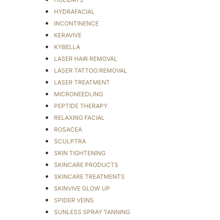
HYDRAFACIAL
INCONTINENCE
KERAVIVE
KYBELLA
LASER HAIR REMOVAL
LASER TATTOO REMOVAL
LASER TREATMENT
MICRONEEDLING
PEPTIDE THERAPY
RELAXING FACIAL
ROSACEA
SCULPTRA
SKIN TIGHTENING
SKINCARE PRODUCTS
SKINCARE TREATMENTS
SKINVIVE GLOW UP
SPIDER VEINS
SUNLESS SPRAY TANNING