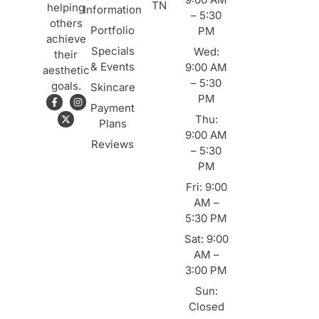
TN
helping
Information
– 5:30
others
Portfolio
PM
achieve
Specials
Wed:
their
& Events
9:00 AM
aesthetic
– 5:30
goals.
Skincare
PM
Payment
Thu:
Plans
9:00 AM
Reviews
– 5:30
PM
Fri: 9:00
AM –
5:30 PM
Sat: 9:00
AM –
3:00 PM
Sun:
Closed