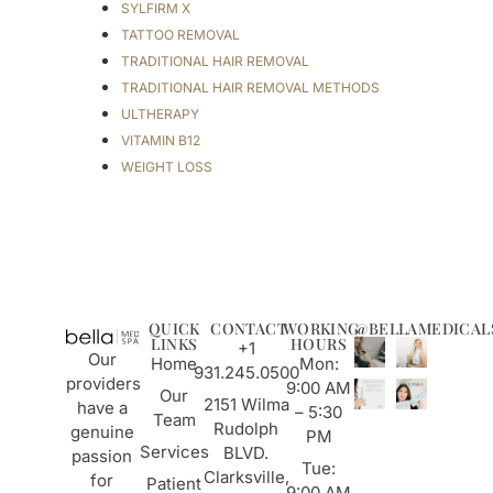
SYLFIRM X
TATTOO REMOVAL
TRADITIONAL HAIR REMOVAL
TRADITIONAL HAIR REMOVAL METHODS
ULTHERAPY
VITAMIN B12
WEIGHT LOSS
QUICK
CONTACT
WORKING
@BELLAMEDICAL
LINKS
HOURS
+1
Our
Home
Mon:
931.245.0500
providers
9:00 AM
Our
2151 Wilma
have a
– 5:30
Team
Rudolph
genuine
PM
Services
BLVD.
passion
Tue:
Clarksville,
for
Patient
9:00 AM