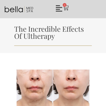
0
The Incredible Effects
Of Ultherapy