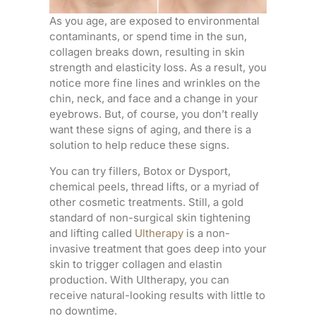
As you age, are exposed to environmental
contaminants, or spend time in the sun,
collagen breaks down, resulting in skin
strength and elasticity loss. As a result, you
notice more fine lines and wrinkles on the
chin, neck, and face and a change in your
eyebrows. But, of course, you don’t really
want these signs of aging, and there is a
solution to help reduce these signs.
You can try fillers, Botox or Dysport,
chemical peels, thread lifts, or a myriad of
other cosmetic treatments. Still, a gold
standard of non-surgical skin tightening
and lifting called
Ultherapy
is a non-
invasive treatment that goes deep into your
skin to trigger collagen and elastin
production. With Ultherapy, you can
receive natural-looking results with little to
no downtime.