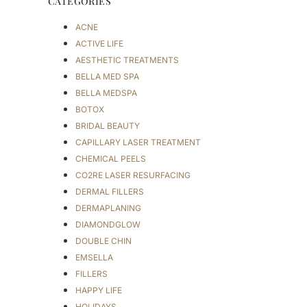
CATEGORIES
ACNE
ACTIVE LIFE
AESTHETIC TREATMENTS
BELLA MED SPA
BELLA MEDSPA
BOTOX
BRIDAL BEAUTY
CAPILLARY LASER TREATMENT
CHEMICAL PEELS
CO2RE LASER RESURFACING
DERMAL FILLERS
DERMAPLANING
DIAMONDGLOW
DOUBLE CHIN
EMSELLA
FILLERS
HAPPY LIFE
HOLIDAYS